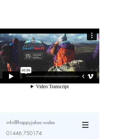
info@happyjakes.wales
01446 750174