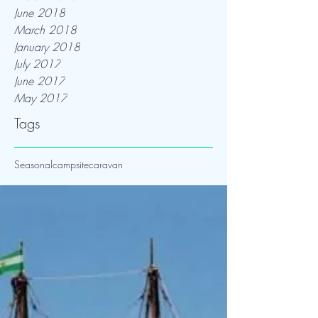
June 2018
March 2018
January 2018
July 2017
June 2017
May 2017
Tags
Seasonal
campsite
caravan