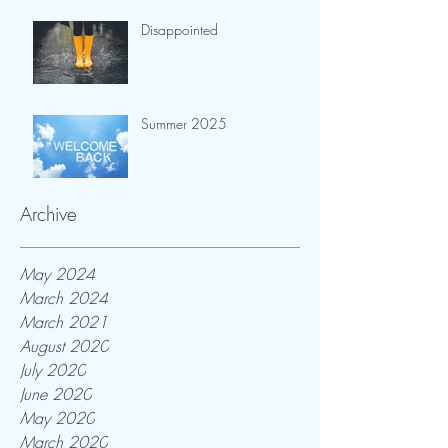
Disappointed
Summer 2025
Archive
May 2024
March 2024
March 2021
August 2020
July 2020
June 2020
May 2020
March 2020