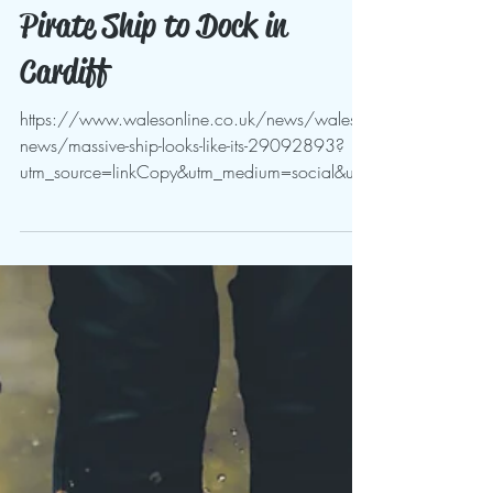
May 3, 2024
Pirate Ship to Dock in
Cardiff
https://www.walesonline.co.uk/news/wales-
news/massive-ship-looks-like-its-29092893?
utm_source=linkCopy&utm_medium=social&utm
_campaign=sha...