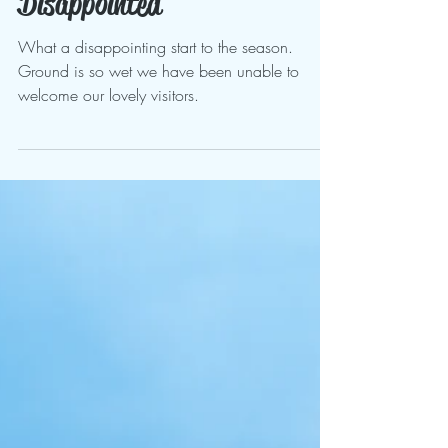
Mar 29, 2024
Disappointed
What a disappointing start to the season.
Ground is so wet we have been unable to
welcome our lovely visitors.