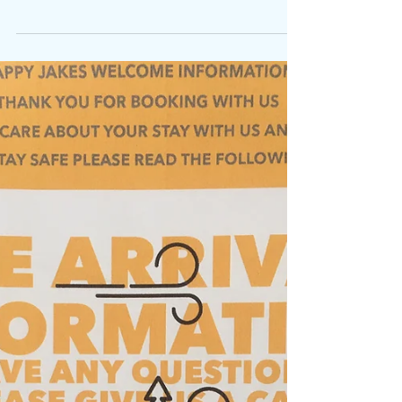
Mar 24, 2021
Summer 2025
Wales: Open from 1st April Welcome to the
2025 Season. We look forward to welcoming
old friends and new. Let's hope the sun shines
and...