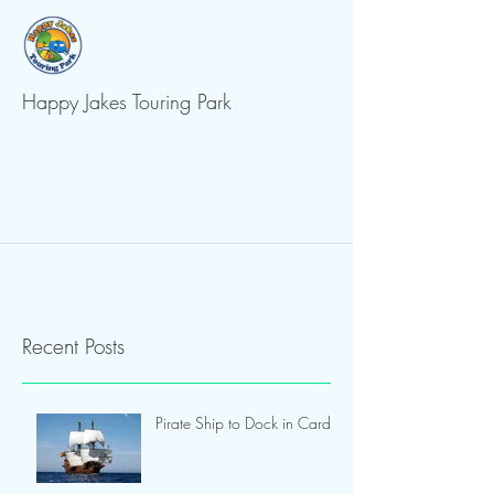
Happy Jakes Touring Park
Recent Posts
Pirate Ship to Dock in Cardiff