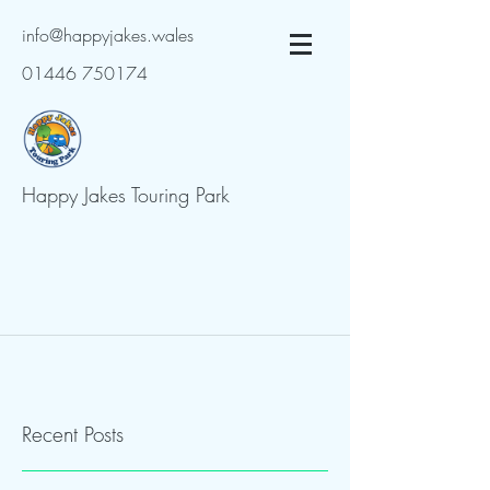
info@happyjakes.wales
01446 750174
Happy Jakes Touring Park
Recent Posts