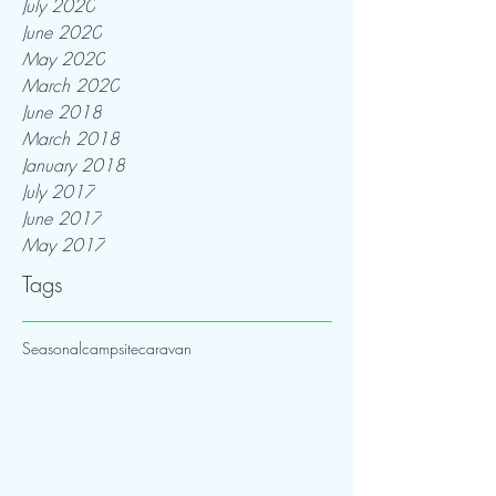
July 2020
June 2020
May 2020
March 2020
June 2018
March 2018
January 2018
July 2017
June 2017
May 2017
Tags
Seasonal
campsite
caravan