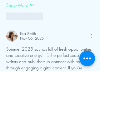
Show More
Like
Reply
Lisa Smith
Nov 06, 2025
Summer 2025 sounds full of fresh opportunities 
and creative energy! It’s the perfect season for 
writers and publishers to connect with readers 
through engaging digital content. If you’re 
planning to release a new title or boost online 
visibility, keeping an eye on 
ebook marketing 
trends
 can help you reach a wider audience 
and make the most of the summer buzz.
Like
Reply
Harry Blake
Nov 05, 2025
Summer 2025 feels full of new opportunities as 