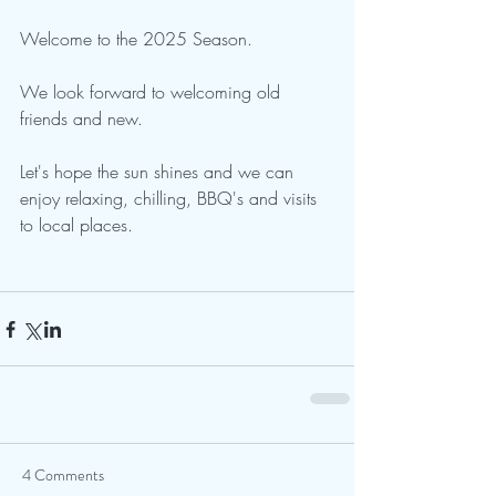
Welcome to the 2025 Season.  
We look forward to welcoming old 
friends and new.
Let's hope the sun shines and we can 
enjoy relaxing, chilling, BBQ's and visits 
to local places.
4 Comments