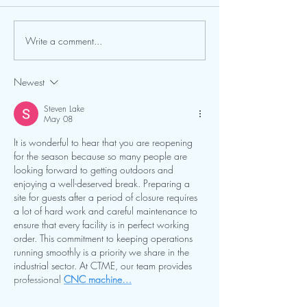
Write a comment...
Newest
Steven Lake
May 08
It is wonderful to hear that you are reopening 
for the season because so many people are 
looking forward to getting outdoors and 
enjoying a well-deserved break. Preparing a 
site for guests after a period of closure requires 
a lot of hard work and careful maintenance to 
ensure that every facility is in perfect working 
order. This commitment to keeping operations 
running smoothly is a priority we share in the 
industrial sector. At CTME, our team provides 
professional 
CNC machine…