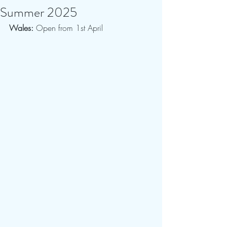
Summer 2025
Wales:
 Open from 1st April