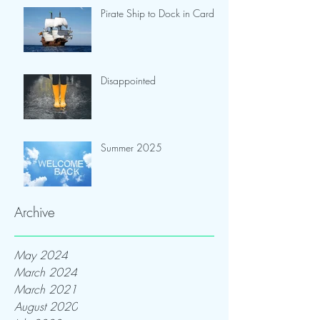
Pirate Ship to Dock in Cardiff
Disappointed
Summer 2025
Archive
May 2024
March 2024
March 2021
August 2020