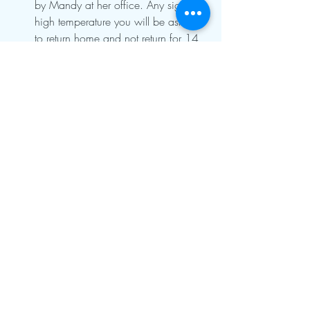
by Mandy at her office. Any sign of 
high temperature you will be asked 
to return home and not return for 14 
days.  
Gates will remain closed and 
opened only for leaving and entering 
site. 
Anyone found breaking these rules will be 
asked to leave the site. 
Protect yourselves and respect others at all 
times.
Lets enjoy the rest of the summer!
If you are happy to obey these rules strictly 
then you will be made very welcome 
indeed. 