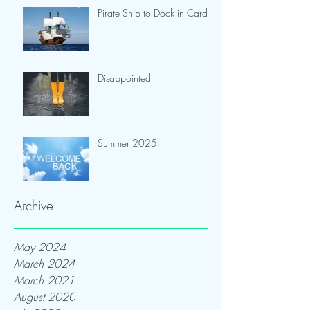
Pirate Ship to Dock in Cardiff
Disappointed
Summer 2025
Archive
May 2024
March 2024
March 2021
August 2020