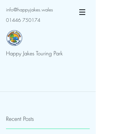
info@happyjakes.wales
01446 750174
Happy Jakes Touring Park
Recent Posts