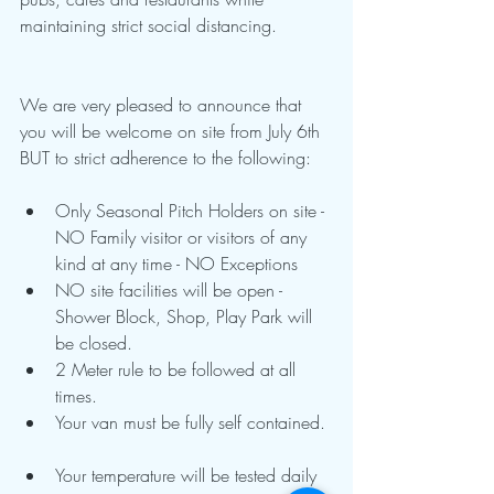
maintaining strict social distancing.
We are very pleased to announce that 
you will be welcome on site from July 6th 
BUT to strict adherence to the following:
Only Seasonal Pitch Holders on site - 
NO Family visitor or visitors of any 
kind at any time - NO Exceptions  
NO site facilities will be open - 
Shower Block, Shop, Play Park will 
be closed.  
2 Meter rule to be followed at all 
times.  
Your van must be fully self contained. 
Your temperature will be tested daily 