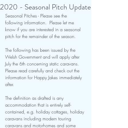
2020 - Seasonal Pitch Update
Seasonal Pitches - Please see the 
following information.  Please let me 
know if you are interested in a seasonal 
pitch for the remainder of the season.
The following has been issued by the 
Welsh Government and will apply after 
July the 6th concerning static caravans.  
Please read carefully and check out the 
information for Happy Jakes immediately 
after.
The definition as drafted is any 
accommodation that is entirely self-
contained, e.g. holiday cottages, holiday 
caravans including modern touring 
caravans and motorhomes and some 