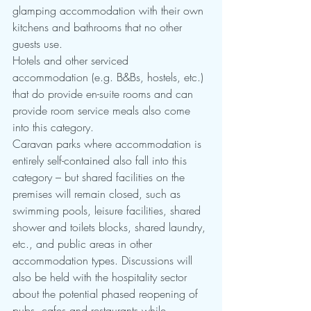
glamping accommodation with their own 
kitchens and bathrooms that no other 
guests use.
Hotels and other serviced 
accommodation (e.g. B&Bs, hostels, etc.) 
that do provide en-suite rooms and can 
provide room service meals also come 
into this category.  
Caravan parks where accommodation is 
entirely self-contained also fall into this 
category – but shared facilities on the 
premises will remain closed, such as 
swimming pools, leisure facilities, shared 
shower and toilets blocks, shared laundry, 
etc., and public areas in other 
accommodation types. Discussions will 
also be held with the hospitality sector 
about the potential phased reopening of 
pubs, cafes and restaurants while 