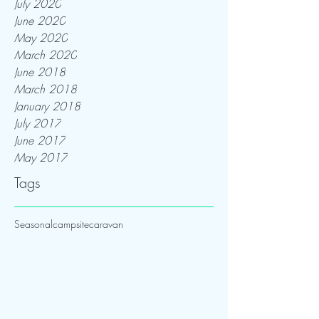
July 2020
June 2020
May 2020
March 2020
June 2018
March 2018
January 2018
July 2017
June 2017
May 2017
Tags
Seasonal
campsite
caravan