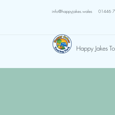
info@happyjakes.wales
01446 
Happy Jakes To