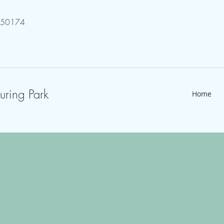
750174
uring Park
Home