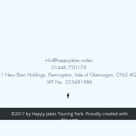
info@happyjakes.wales
01446 750174
1 New Barn Holdings, Flemingston, Vale of Glamorgan, CF62 4Q
VAT No. 353481986
©2017 by Happy Jakes Touring Park. Proudly created with
Wix.com