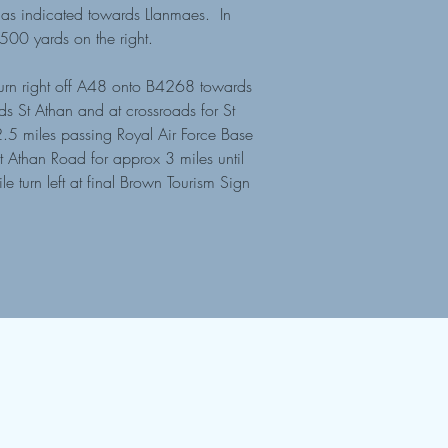
t as indicated towards Llanmaes. In
x 500 yards on the right.
urn right off A48 onto B4268 towards
s St Athan and at crossroads for St
2.5 miles passing Royal Air Force Base
t Athan Road for approx 3 miles until
 turn left at final Brown Tourism Sign