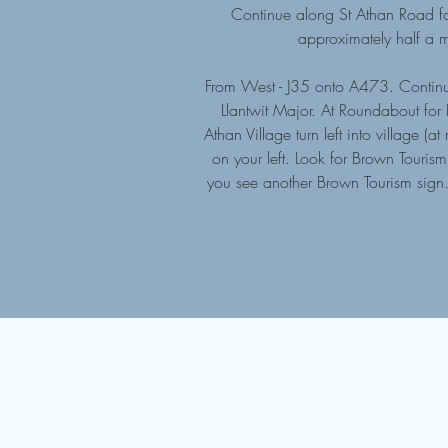
Continue along St Athan Road for
approximately half a m
From West - J35 onto A473. Continu
Llantwit Major. At Roundabout for
Athan Village turn left into village
on your left. Look for Brown Touri
you see another Brown Tourism sign. 