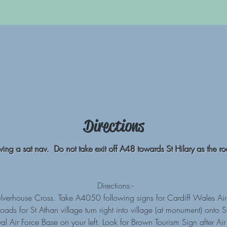
Directions
owing a sat nav. Do not take exit off A48 towards St Hilary as the roa
Directions:-
verhouse Cross. Take A4050 following signs for Cardiff Wales Air
ds for St Athan village turn right into village (at monument) onto
al Air Force Base on your left. Look for Brown Tourism Sign after A