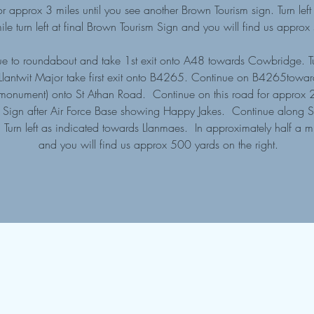
 approx 3 miles until you see another Brown Tourism sign. Turn lef
ile turn left at final Brown Tourism Sign and you will find us appro
e to roundabout and take 1st exit onto A48 towards Cowbridge. T
 Llantwit Major take first exit onto B4265. Continue on B4265toward
 (at monument) onto St Athan Road. Continue on this road for approx 
sm Sign after Air Force Base showing Happy Jakes. Continue along S
Turn left as indicated towards Llanmaes. In approximately half a mile
and you will find us approx 500 yards on the right.