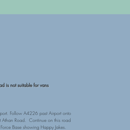
d is not suitable for vans
port. Follow A4226 past Airport onto
 St Athan Road. Continue on this road
ir Force Base showing Happy Jakes.