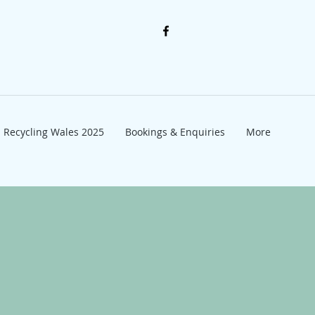
Recycling Wales 2025
Bookings & Enquiries
More