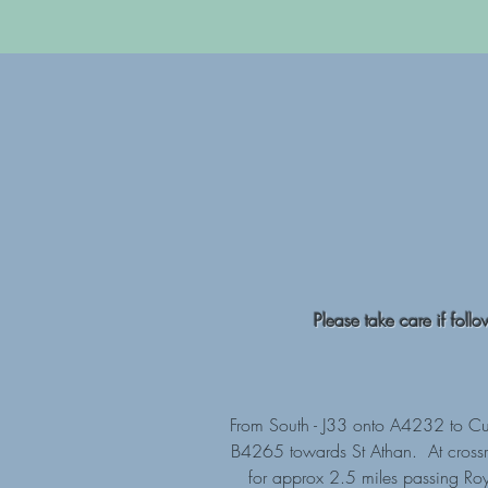
Please take care if foll
From South - J33 onto A4232 to Cul
B4265 towards St Athan. At crossroa
for approx 2.5 miles passing Roy